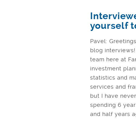
Interview
yourself 
Pavel: Greetings
blog interviews
team here at Fan
investment plann
statistics and m
services and fra
but I have never
spending 6 years
and half years a