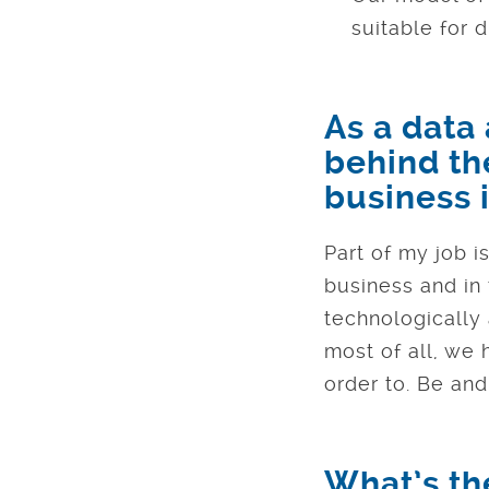
suitable for d
As a data
behind th
business i
Part of my job i
business and in 
technologically
most of all, we
order to. Be and
What’s the