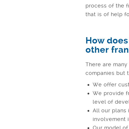
process of the f
that is of help 
How does 
other fra
There are many 
companies but t
We offer cus
We provide fr
level of dev
All our plans
involvement i
Our model of 