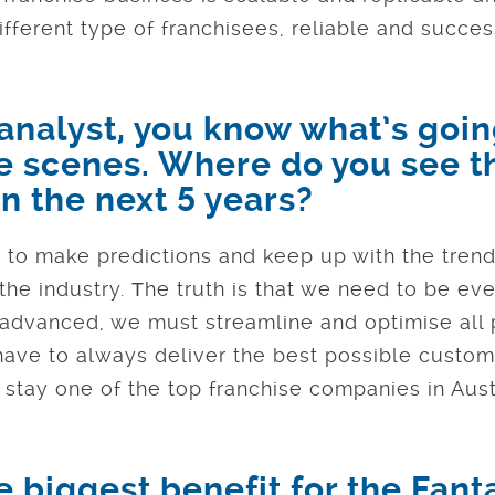
ifferent type of franchisees, reliable and succes
 analyst, you know what’s goi
e scenes. Where do you see t
n the next 5 years?
s to make predictions and keep up with the trend
the industry. Тhe truth is that we need to be e
 advanced, we must streamline and optimise all
 have to always deliver the best possible custom
 stay one of the top franchise companies in Austr
 biggest benefit for the Fant