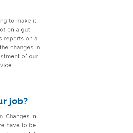
ing to make it
ot on a gut
s reports on a
the changes in
estment of our
rvice
ur job?
on. Changes in
we have to be