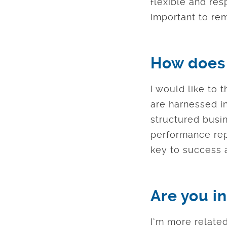
flexible and res
important to rem
How does 
I would like to 
are harnessed in
structured busin
performance repo
key to success a
Are you in
I’m more related