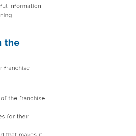
ful information
ning.
m the
r franchise
of the franchise
s for their
d that makes it