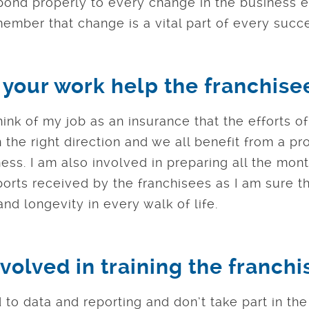
pond properly to every change in the business e
ember that change is a vital part of every succ
your work help the franchise
think of my job as an insurance that the efforts o
 the right direction and we all benefit from a pr
ess. I am also involved in preparing all the mon
rts received by the franchisees as I am sure tha
nd longevity in every walk of life.
volved in training the franch
 to data and reporting and don’t take part in the 