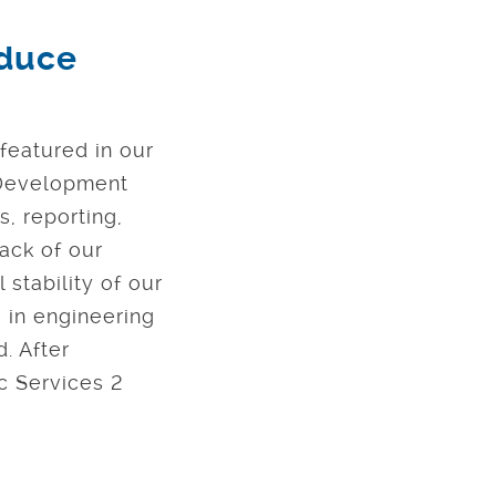
oduce
 featured in our
e Development
s, reporting,
ack of our
 stability of our
 in engineering
. After
ic Services 2