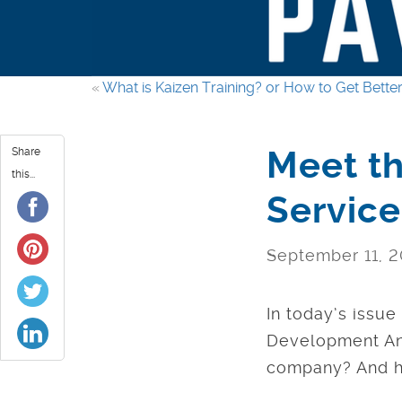
«
What is Kaizen Training? or How to Get Better
Meet th
Share
this...
Servic
September 11, 2
In today’s issu
Development Ana
company? And ho