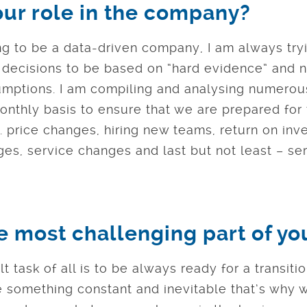
our role in the company?
ng to be a data-driven company, I am always try
r decisions to be based on “hard evidence” and n
umptions. I am compiling and analysing numerou
nthly basis to ensure that we are prepared for 
g. price changes, hiring new teams, return on inv
es, service changes and last but not least – se
e most challenging part of yo
lt task of all is to be always ready for a transiti
e something constant and inevitable that’s why 