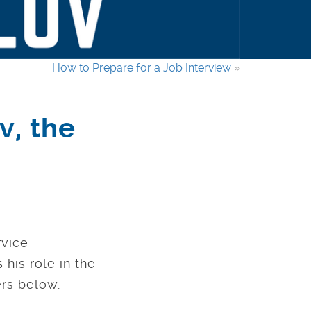
How to Prepare for a Job Interview
»
v, the
rvice
his role in the
rs below.