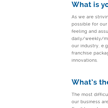
What is y
As we are strivi
possible for ou
feeling and ass
daily/weekly/mo
our industry, e.
franchise packag
innovations.
What’s th
The most difficu
our business ar