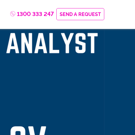
1300 333 247
SEND A REQUEST