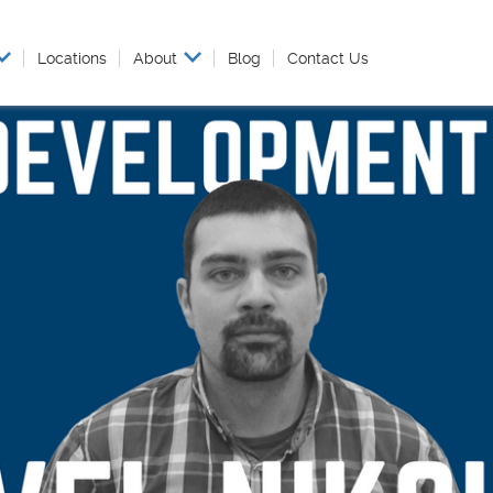
Locations
About
Blog
Contact Us