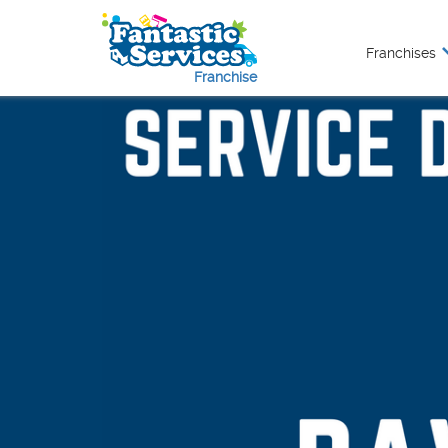
Franchises
Franchise