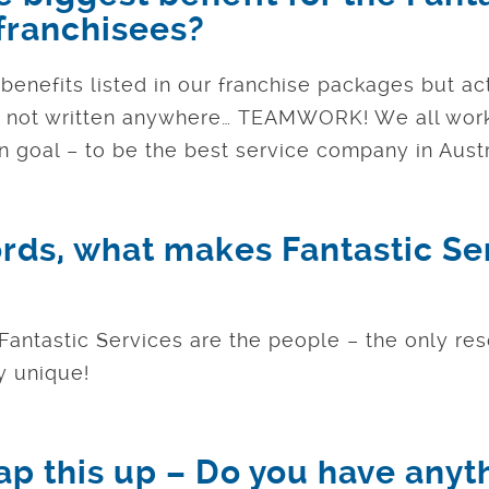
 franchisees?
enefits listed in our franchise packages but ac
s not written anywhere… TEAMWORK! We all work
 goal – to be the best service company in Austr
ords, what makes Fantastic Se
 Fantastic Services are the people – the only re
 unique!
ap this up – Do you have anyt