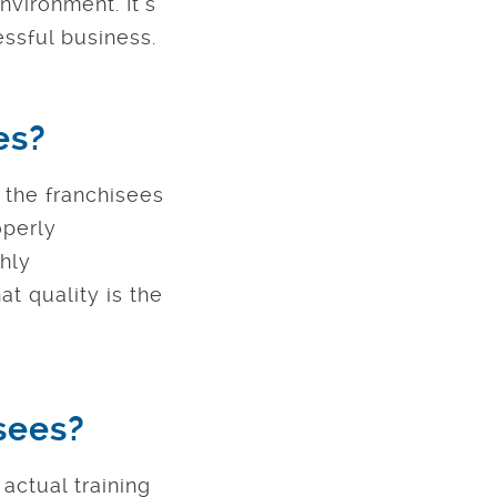
nvironment. It’s
essful business.
es?
f the franchisees
operly
thly
t quality is the
isees?
actual training