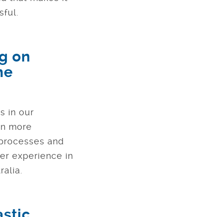
sful.
ng on
he
s in our
ven more
 processes and
er experience in
alia.
astic