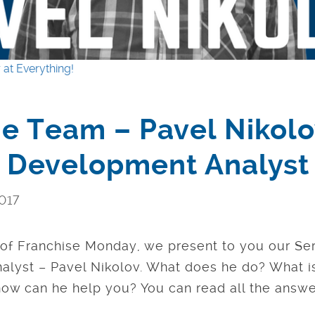
 at Everything!
e Team – Pavel Nikolo
e Development Analyst
017
e of Franchise Monday, we present to you our Se
lyst – Pavel Nikolov. What does he do? What is 
w can he help you? You can read all the answe