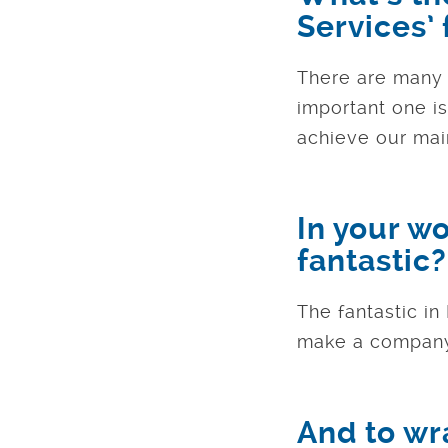
Services’
There are many b
important one i
achieve our main
In your w
fantastic?
The fantastic in
make a company
And to wr