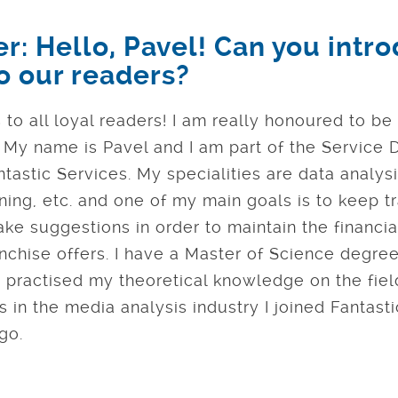
er: Hello, Pavel! Can you intr
to our readers?
 to all loyal readers! I am really honoured to be
! My name is Pavel and I am part of the Servic
tastic Services. My specialities are data analysi
ing, etc. and one of my main goals is to keep tr
ake suggestions in order to maintain the financial
nchise offers. I have a Master of Science degree
 practised my theoretical knowledge on the field
 in the media analysis industry I joined Fantast
go.