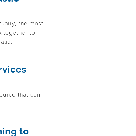
tually, the most
 together to
alia.
rvices
source that can
hing to