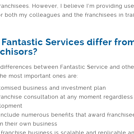
ranchisees. However, I believe I’m providing use
for both my colleagues and the franchisees in trai
Fantastic Services differ fro
nchisors?
differences between Fantastic Service and othe
he most important ones are:
tomised business and investment plan
anchise consultation at any moment regardless 
elopment
 include numerous benefits that award franchisee
n their own business
franchise business is scalable and replicable an